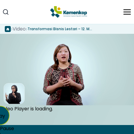
Video
Transformasi Bisnis Lestari – 12. Menyusun dan mempresentasikan Sustainable Business Pitch deck
Video Player is loading.
ay
Pause