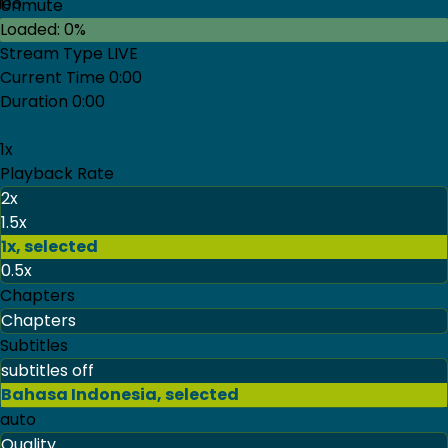
deo
Unmute
Loaded
:
0%
Stream Type
LIVE
Current Time
0:00
Duration
12:03
1x
Playback Rate
2x
1.5x
1x
, selected
0.5x
Chapters
Chapters
Subtitles
subtitles off
Bahasa Indonesia
, selected
auto
Quality