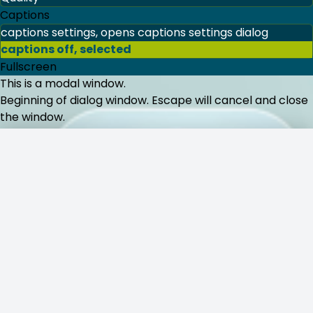
144p
240p
360p
480p
720p
1080p
Auto
, selected
Captions
captions settings
, opens captions settings dialog
Komentar
captions off
, selected
Fullscreen
This is a modal window.
Beri ulasan:
Beginning of dialog window. Escape will cancel and close
the window.
Text
Color
Transparency
Background
Kirim Komentar
Color
Transparency